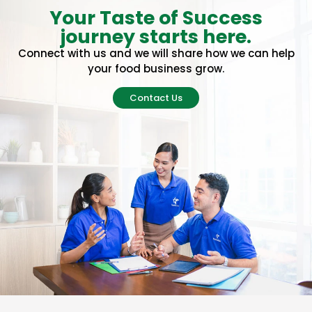
Your Taste of Success
journey starts here.
Connect with us and we will share how we can help
your food business grow.
Contact Us