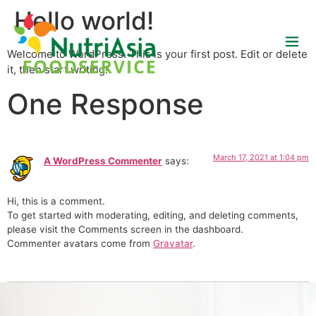
Hello world!
Welcome to WordPress. This is your first post. Edit or delete
it, then start writing!
One Response
March 17, 2021 at 1:04 pm
A WordPress Commenter
says:
Hi, this is a comment.
To get started with moderating, editing, and deleting comments,
please visit the Comments screen in the dashboard.
Commenter avatars come from
Gravatar
.